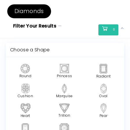
Diamonds
Filter Your Results
0
Choose a Shape
Round
Princess
Radiant
Cushion
Marquise
Oval
Trillion
Heart
Pear