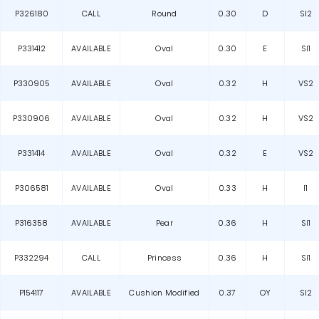
P326180
CALL
Round
0.30
D
SI2
P331412
AVAILABLE
Oval
0.30
E
SI1
P330905
AVAILABLE
Oval
0.32
H
VS2
P330906
AVAILABLE
Oval
0.32
H
VS2
P331414
AVAILABLE
Oval
0.32
E
VS2
P306581
AVAILABLE
Oval
0.33
H
I1
P316358
AVAILABLE
Pear
0.36
H
SI1
P332294
CALL
Princess
0.36
H
SI1
P154117
AVAILABLE
Cushion Modified
0.37
OY
SI2