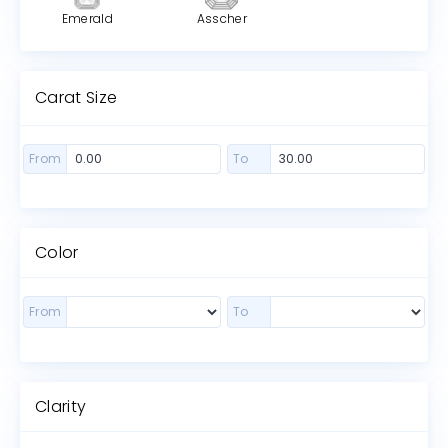
Emerald
Asscher
Carat Size
From
To
Color
From
To
Clarity