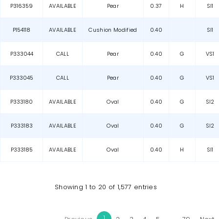
P316359
AVAILABLE
Pear
0.37
H
SI1
P154118
AVAILABLE
Cushion Modified
0.40
SI1
P333044
CALL
Pear
0.40
G
VS1
P333045
CALL
Pear
0.40
G
VS1
P333180
AVAILABLE
Oval
0.40
G
SI2
P333183
AVAILABLE
Oval
0.40
G
SI2
P333185
AVAILABLE
Oval
0.40
H
SI1
Showing 1 to 20 of 1,577 entries
1