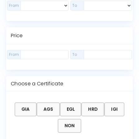
From
To
Price
From
To
Choose a Certificate
GIA
AGS
EGL
HRD
IGI
NON