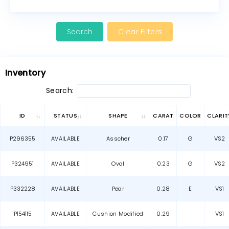
Clear Filters
Inventory
Search:
ID
STATUS
SHAPE
CARAT
COLOR
CLARIT
P296355
AVAILABLE
Asscher
0.17
G
VS2
P324951
AVAILABLE
Oval
0.23
G
VS2
P332228
AVAILABLE
Pear
0.28
E
VS1
P154115
AVAILABLE
Cushion Modified
0.29
VS1