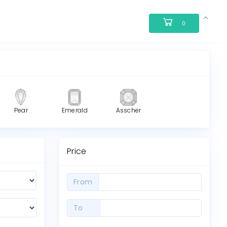
0
Pear
Emerald
Asscher
Price
From
To