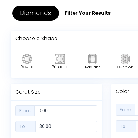
Diamonds
Filter Your Results
Choose a Shape
Round
Princess
Radiant
Cushion
Color
Carat Size
From
From
To
To