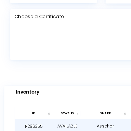
Choose a Certificate
Inventory
ID
STATUS
SHAPE
AVAILABLE
Asscher
P296355