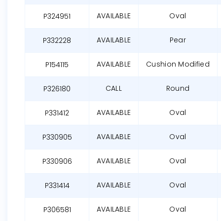
AVAILABLE
Oval
P324951
AVAILABLE
Pear
P332228
AVAILABLE
Cushion Modified
P154115
CALL
Round
P326180
AVAILABLE
Oval
P331412
AVAILABLE
Oval
P330905
AVAILABLE
Oval
P330906
AVAILABLE
Oval
P331414
AVAILABLE
Oval
P306581