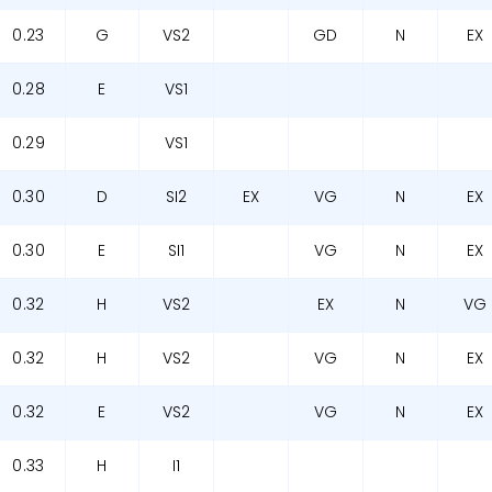
0.23
G
VS2
GD
N
EX
0.28
E
VS1
0.29
VS1
0.30
D
SI2
EX
VG
N
EX
0.30
E
SI1
VG
N
EX
0.32
H
VS2
EX
N
VG
0.32
H
VS2
VG
N
EX
0.32
E
VS2
VG
N
EX
0.33
H
I1