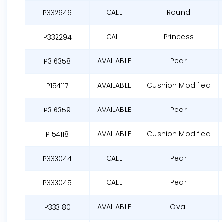
CALL
Round
P332646
CALL
Princess
P332294
AVAILABLE
Pear
P316358
AVAILABLE
Cushion Modified
P154117
AVAILABLE
Pear
P316359
AVAILABLE
Cushion Modified
P154118
CALL
Pear
P333044
CALL
Pear
P333045
AVAILABLE
Oval
P333180