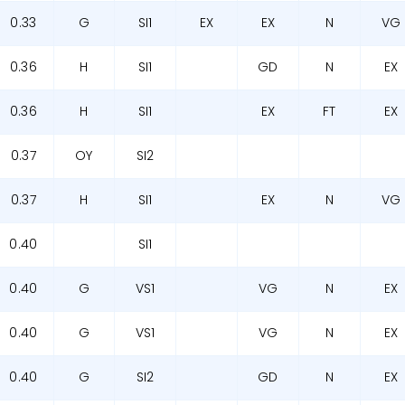
0.33
G
SI1
EX
EX
N
VG
0.36
H
SI1
GD
N
EX
0.36
H
SI1
EX
FT
EX
0.37
OY
SI2
0.37
H
SI1
EX
N
VG
0.40
SI1
0.40
G
VS1
VG
N
EX
0.40
G
VS1
VG
N
EX
0.40
G
SI2
GD
N
EX