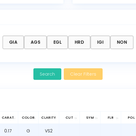
GIA
AGS
EGL
HRD
IGI
NON
Clear Filters
CARAT
COLOR
CLARITY
CUT
SYM
FLR
POL
0.17
G
VS2