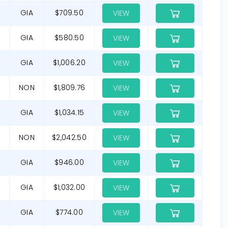
GIA
$709.50
VIEW
GIA
$580.50
VIEW
GIA
$1,006.20
VIEW
NON
$1,809.76
VIEW
GIA
$1,034.15
VIEW
NON
$2,042.50
VIEW
GIA
$946.00
VIEW
GIA
$1,032.00
VIEW
GIA
$774.00
VIEW