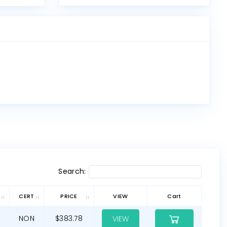
Search:
CERT
PRICE
VIEW
Cart
NON
$383.78
VIEW