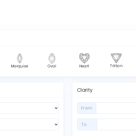
Trillion
Marquise
Oval
Heart
Clarity
From
To