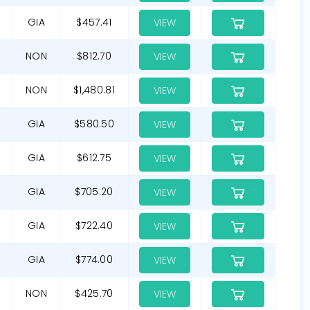
GIA
$457.41
VIEW
NON
$812.70
VIEW
NON
$1,480.81
VIEW
GIA
$580.50
VIEW
GIA
$612.75
VIEW
GIA
$705.20
VIEW
GIA
$722.40
VIEW
GIA
$774.00
VIEW
NON
$425.70
VIEW