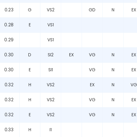
0.23
G
VS2
GD
N
EX
0.28
E
VS1
0.29
VS1
0.30
D
SI2
EX
VG
N
EX
0.30
E
SI1
VG
N
EX
0.32
H
VS2
EX
N
V
0.32
H
VS2
VG
N
EX
0.32
E
VS2
VG
N
EX
0.33
H
I1