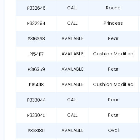
CALL
Round
P332646
CALL
Princess
P332294
AVAILABLE
Pear
P316358
AVAILABLE
Cushion Modified
P154117
AVAILABLE
Pear
P316359
AVAILABLE
Cushion Modified
P154118
CALL
Pear
P333044
CALL
Pear
P333045
AVAILABLE
Oval
P333180