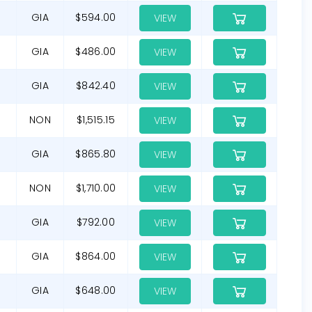
G
GIA
$594.00
VIEW
GIA
$486.00
VIEW
GIA
$842.40
VIEW
NON
$1,515.15
VIEW
G
GIA
$865.80
VIEW
NON
$1,710.00
VIEW
GIA
$792.00
VIEW
GIA
$864.00
VIEW
GIA
$648.00
VIEW