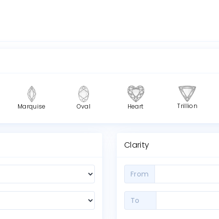
Trillion
Marquise
Oval
Heart
Clarity
From
To