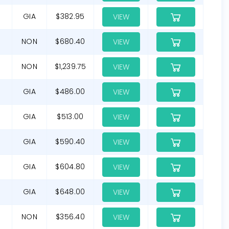
GIA
$382.95
VIEW
NON
$680.40
VIEW
NON
$1,239.75
VIEW
GIA
$486.00
VIEW
GIA
$513.00
VIEW
G
GIA
$590.40
VIEW
GIA
$604.80
VIEW
GIA
$648.00
VIEW
NON
$356.40
VIEW