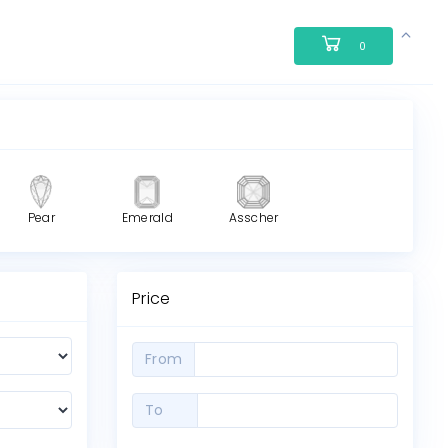
0
Pear
Emerald
Asscher
Price
From
To