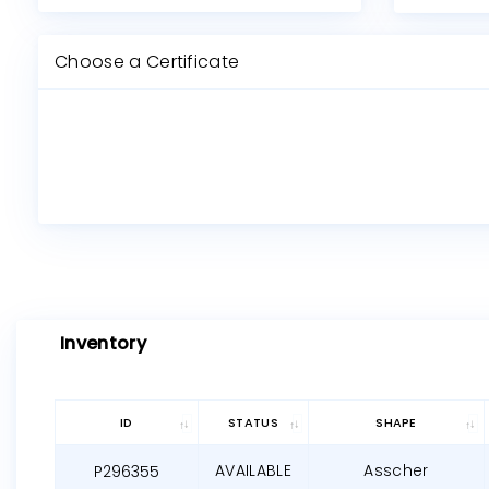
Choose a Certificate
Inventory
ID
STATUS
SHAPE
AVAILABLE
Asscher
P296355