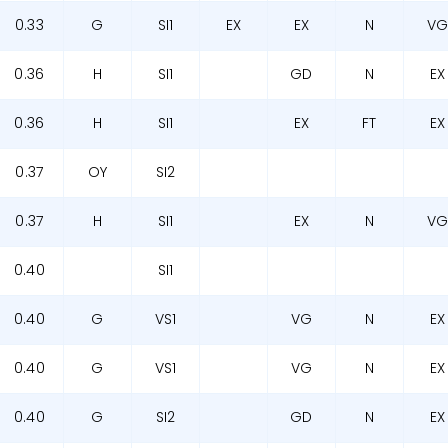
0.33
G
SI1
EX
EX
N
V
0.36
H
SI1
GD
N
EX
0.36
H
SI1
EX
FT
EX
0.37
OY
SI2
0.37
H
SI1
EX
N
V
0.40
SI1
0.40
G
VS1
VG
N
EX
0.40
G
VS1
VG
N
EX
0.40
G
SI2
GD
N
EX