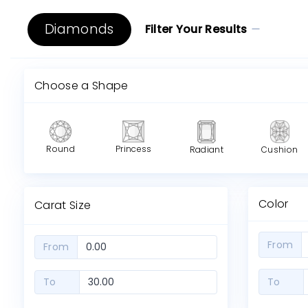
Diamonds
Filter Your Results
Choose a Shape
Round
Princess
Radiant
Cushion
Color
Carat Size
From
From
To
To