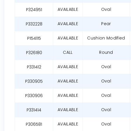
AVAILABLE
Oval
P324951
AVAILABLE
Pear
P332228
AVAILABLE
Cushion Modified
P154115
CALL
Round
P326180
AVAILABLE
Oval
P331412
AVAILABLE
Oval
P330905
AVAILABLE
Oval
P330906
AVAILABLE
Oval
P331414
AVAILABLE
Oval
P306581