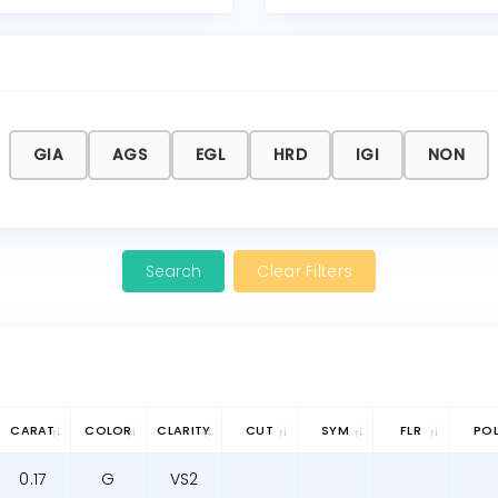
GIA
AGS
EGL
HRD
IGI
NON
Clear Filters
CARAT
COLOR
CLARITY
CUT
SYM
FLR
PO
0.17
G
VS2