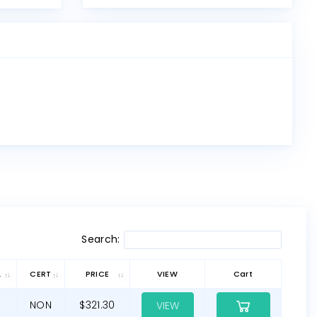
Search:
L
CERT
PRICE
VIEW
Cart
NON
$321.30
VIEW