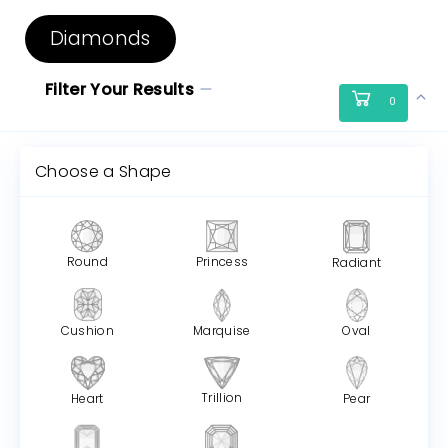
Diamonds
Filter Your Results
0
Choose a Shape
Round
Princess
Radiant
Cushion
Marquise
Oval
Trillion
Heart
Pear