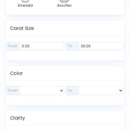
Emerald
Asscher
Carat Size
From
To
Color
From
To
Clarity