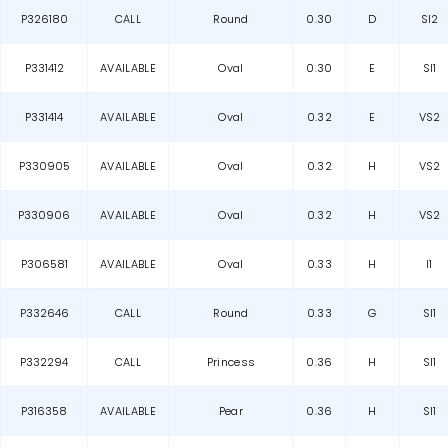
P326180
CALL
Round
0.30
D
SI2
P331412
AVAILABLE
Oval
0.30
E
SI1
P331414
AVAILABLE
Oval
0.32
E
VS2
P330905
AVAILABLE
Oval
0.32
H
VS2
P330906
AVAILABLE
Oval
0.32
H
VS2
P306581
AVAILABLE
Oval
0.33
H
I1
P332646
CALL
Round
0.33
G
SI1
P332294
CALL
Princess
0.36
H
SI1
P316358
AVAILABLE
Pear
0.36
H
SI1