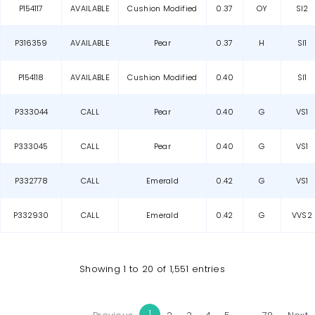
P154117
AVAILABLE
Cushion Modified
0.37
OY
SI2
P316359
AVAILABLE
Pear
0.37
H
SI1
P154118
AVAILABLE
Cushion Modified
0.40
SI1
P333044
CALL
Pear
0.40
G
VS1
P333045
CALL
Pear
0.40
G
VS1
P332778
CALL
Emerald
0.42
G
VS1
P332930
CALL
Emerald
0.42
G
VVS2
Showing 1 to 20 of 1,551 entries
1