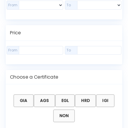
From
To
Price
From
To
Choose a Certificate
GIA
AGS
EGL
HRD
IGI
NON