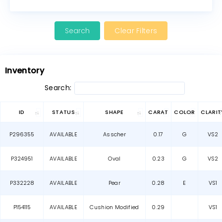
Clear Filters
Inventory
Search:
ID
STATUS
SHAPE
CARAT
COLOR
CLARIT
P296355
AVAILABLE
Asscher
0.17
G
VS2
P324951
AVAILABLE
Oval
0.23
G
VS2
P332228
AVAILABLE
Pear
0.28
E
VS1
P154115
AVAILABLE
Cushion Modified
0.29
VS1